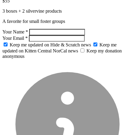
$55
3 boxes + 2 silvervine products
A favorite for small foster groups
Your Name *
Your Email *
Keep me updated on Hide & Scratch news
Keep me
updated on Kitten Central NorCal news
Keep my donation
anonymous