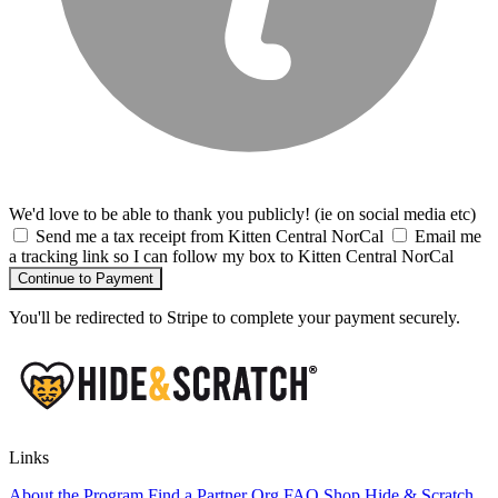
We'd love to be able to thank you publicly! (ie on social media etc)
Send me a tax receipt from Kitten Central NorCal
Email me
a tracking link so I can follow my box to Kitten Central NorCal
Continue to Payment
You'll be redirected to Stripe to complete your payment securely.
Links
About the Program
Find a Partner Org
FAQ
Shop Hide & Scratch