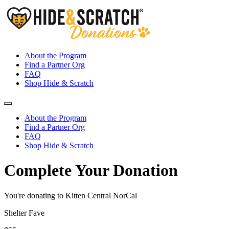
About the Program
Find a Partner Org
FAQ
Shop Hide & Scratch
About the Program
Find a Partner Org
FAQ
Shop Hide & Scratch
Complete Your Donation
You're donating to Kitten Central NorCal
Shelter Fave