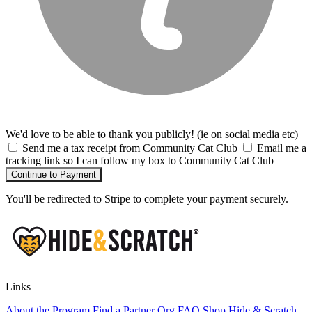
We'd love to be able to thank you publicly! (ie on social media etc)
Send me a tax receipt from Community Cat Club
Email me a
tracking link so I can follow my box to Community Cat Club
Continue to Payment
You'll be redirected to Stripe to complete your payment securely.
Links
About the Program
Find a Partner Org
FAQ
Shop Hide & Scratch