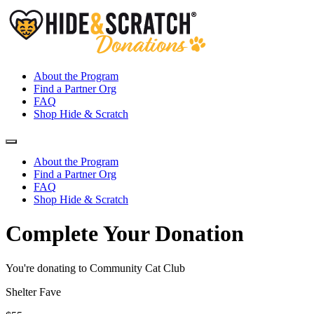
About the Program
Find a Partner Org
FAQ
Shop Hide & Scratch
About the Program
Find a Partner Org
FAQ
Shop Hide & Scratch
Complete Your Donation
You're donating to Community Cat Club
Shelter Fave