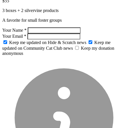
$55
3 boxes + 2 silvervine products
A favorite for small foster groups
Your Name *
Your Email *
Keep me updated on Hide & Scratch news
Keep me
updated on Community Cat Club news
Keep my donation
anonymous